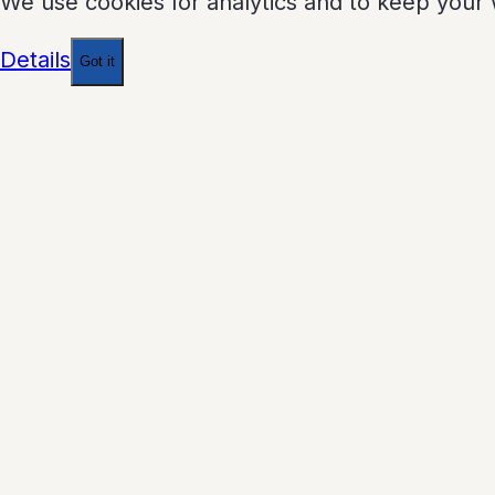
We use cookies for analytics and to keep your 
Details
Got it