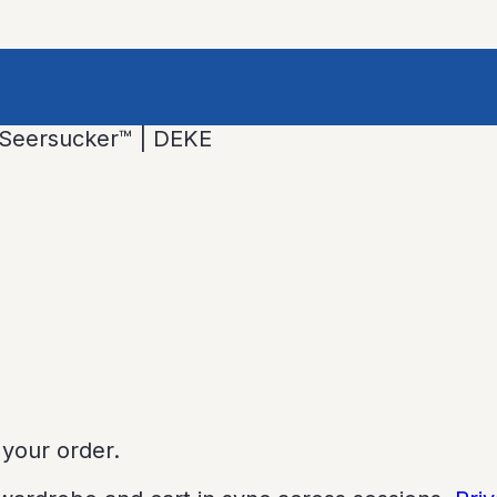
l Seersucker™ | DEKE
 your order.