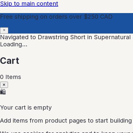
Skip to main content
Free shipping on orders over $250 CAD
Navigated to Drawstring Short in Supernatura
Loading…
Cart
0
Item
s
✕
🛍
Your cart is empty
Add items from product pages to start building