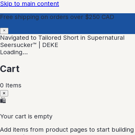
Skip to main content
Free shipping on orders over $250 CAD
Navigated to Tailored Short in Supernatural
Seersucker™ | DEKE
Loading…
Cart
0
Item
s
✕
🛍
Your cart is empty
Add items from product pages to start building