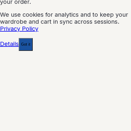
your order.
We use cookies for analytics and to keep your
wardrobe and cart in sync across sessions.
Privacy Policy
Details
Got it