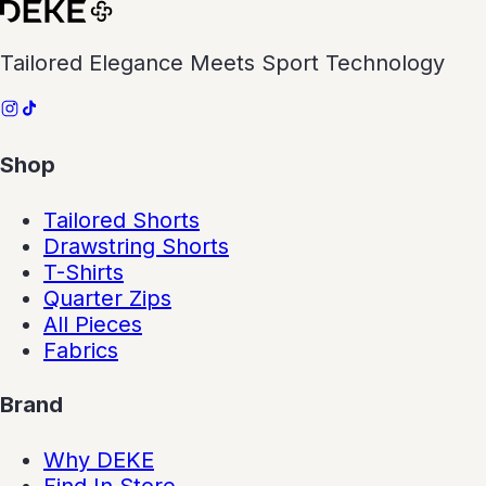
Tailored Elegance Meets Sport Technology
Shop
Tailored Shorts
Drawstring Shorts
T-Shirts
Quarter Zips
All Pieces
Fabrics
Brand
Why DEKE
Find In Store