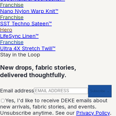
Franchise
Nano Nylon Warp Knit™
Franchise
SST Techno Sateen™
Hero
LifeSync Linen™
Franchise
Ultra 4X Stretch Twill™
Stay in the Loop
New drops, fabric stories,
delivered thoughtfully.
Email address
Subscribe →
Yes, I'd like to receive DEKE emails about
new arrivals, fabric stories, and events.
Unsubscribe anytime. See our
Privacy Policy
.