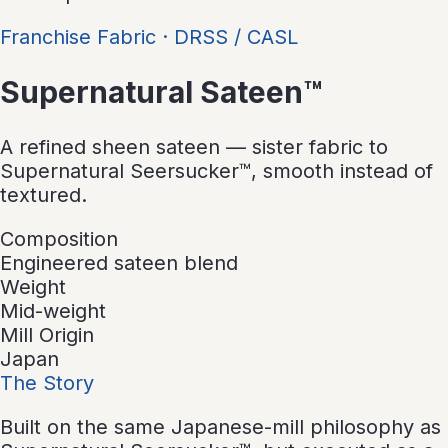
Franchise Fabric
·
DRSS / CASL
Supernatural Sateen™
A refined sheen sateen — sister fabric to
Supernatural Seersucker™, smooth instead of
textured.
Composition
Engineered sateen blend
Weight
Mid-weight
Mill Origin
Japan
The Story
Built on the same Japanese-mill philosophy as