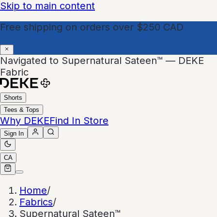
Skip to main content
Free shipping on orders over $250 CAD
Navigated to Supernatural Sateen™ — DEKE
Fabric
Shorts
Tees & Tops
Why DEKE
Find In Store
Sign In
CA
Home
/
Fabrics
/
Supernatural Sateen™