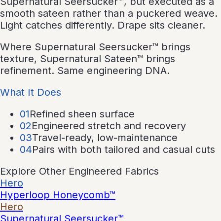
Supernatural Seersucker™, but executed as a
smooth sateen rather than a puckered weave.
Light catches differently. Drape sits cleaner.
Where Supernatural Seersucker™ brings
texture, Supernatural Sateen™ brings
refinement. Same engineering DNA.
What It Does
0
1
Refined sheen surface
0
2
Engineered stretch and recovery
0
3
Travel-ready, low-maintenance
0
4
Pairs with both tailored and casual cuts
Explore Other Engineered Fabrics
Hero
Hyperloop Honeycomb™
Hero
Supernatural Seersucker™