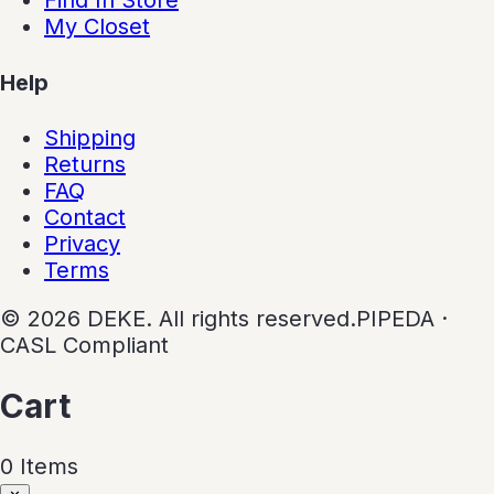
My Closet
Help
Shipping
Returns
FAQ
Contact
Privacy
Terms
©
2026
DEKE. All rights reserved.
PIPEDA ·
CASL Compliant
Cart
0
Item
s